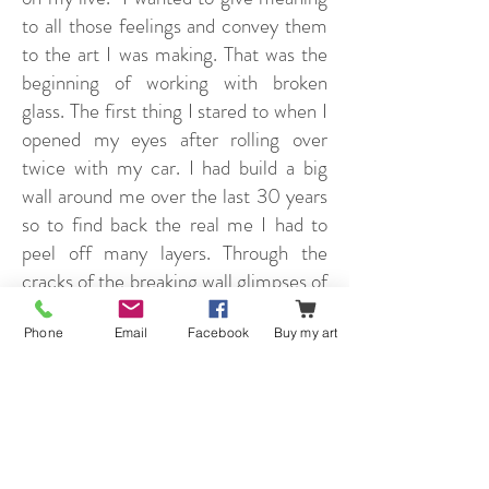
to all those feelings and convey them
to the art I was making. That was the
beginning of working with broken
glass. The first thing I stared to when I
opened my eyes after rolling over
twice with my car. I had build a big
wall around me over the last 30 years
so to find back the real me I had to
peel off many layers. Through the
cracks of the breaking wall glimpses of
light were the first signs of the real
me. This metaphor comes back very
Phone
Email
Facebook
Buy my art
often in my latest work. Glass, cracks,
layers, light and shadow, but also
perspective and a wide range of strong
colors. And now I am adding a new
chapter to my career as an artist. I