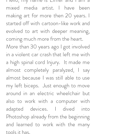
mixed media artist. I have been
making art for more then 20 years. I
started off with cartoon-like work and
evolved to art with deeper meaning,
coming much more from the heart.
More than 30 years ago I got involved
in a violent car crash that left me with
a high spinal cord Injury. It made me
almost completely paralyzed, I say
almost because I was still able to use
my left biceps. Just enough to move
around in an electric wheelchair but
also to work with a computer with
adapted devices. I dived into
Photoshop already from the beginning
and learned to work with the many
tools it has.