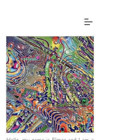
Hello, my name is Elmer and I am a