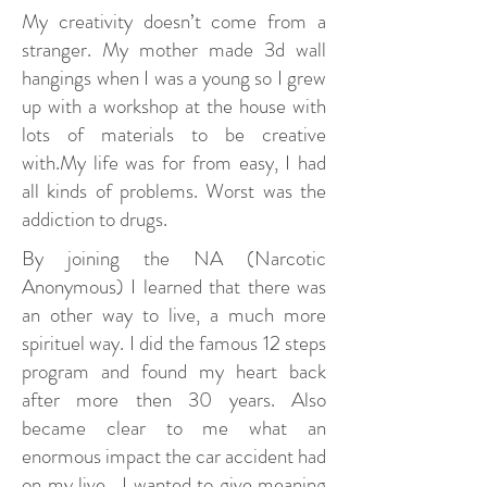
My creativity doesn’t come from a
stranger. My mother made 3d wall
hangings when I was a young so I grew
up with a workshop at the house with
lots of materials to be creative
with.My life was for from easy, I had
all kinds of problems. Worst was the
addiction to drugs.
By joining the NA (Narcotic
Anonymous) I learned that there was
an other way to live, a much more
spirituel way. I did the famous 12 steps
program and found my heart back
after more then 30 years. Also
became clear to me what an
enormous impact the car accident had
on my live. I wanted to give meaning